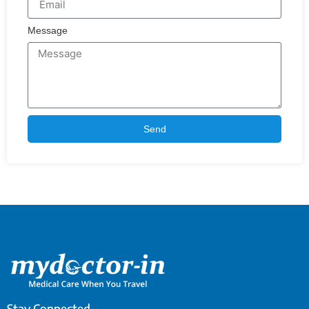
Message
Send
Stay Connected