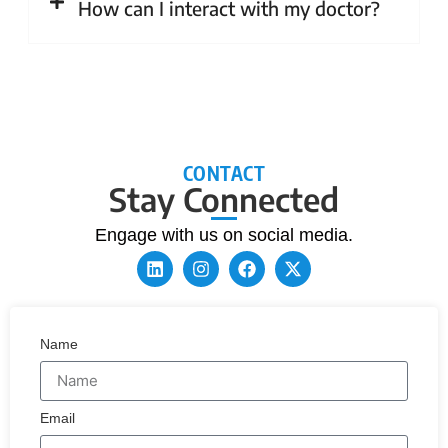
How can I interact with my doctor?
CONTACT
Stay Connected
Engage with us on social media.
Name
Email