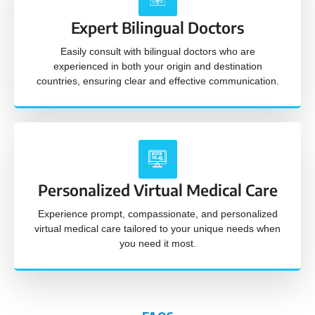
Expert Bilingual Doctors
Easily consult with bilingual doctors who are
experienced in both your origin and destination
countries, ensuring clear and effective communication.
Personalized Virtual Medical Care
Experience prompt, compassionate, and personalized
virtual medical care tailored to your unique needs when
you need it most.