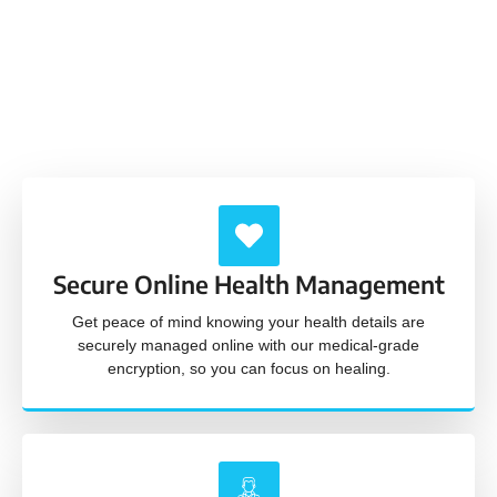
Our service is built upon trust, a friendly demeanor,
and unwavering professionalism, ensuring a
positive and supportive healthcare experience
every time.
Secure Online Health Management
Get peace of mind knowing your health details are
securely managed online with our medical-grade
encryption, so you can focus on healing.