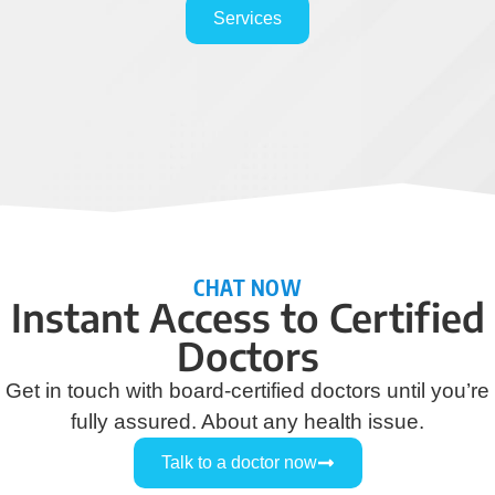
Services
CHAT NOW
Instant Access to Certified
Doctors
Get in touch with board-certified doctors until you’re
fully assured. About any health issue.
Talk to a doctor now