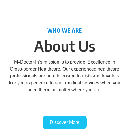
WHO WE ARE
About Us
MyDoctor-In’s mission is to provide ‘Excellence in
Cross-border Healthcare.’Our experienced healthcare
professionals are here to ensure tourists and travelers
like you experience top-tier medical services when you
need them, no matter where you are.
Discover More