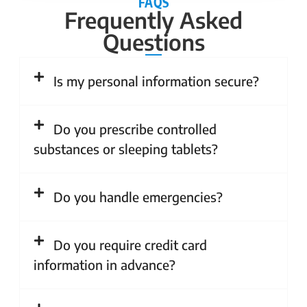
FAQS
Frequently Asked
Questions
Is my personal information secure?
Do you prescribe controlled
substances or sleeping tablets?
Do you handle emergencies?
Do you require credit card
information in advance?