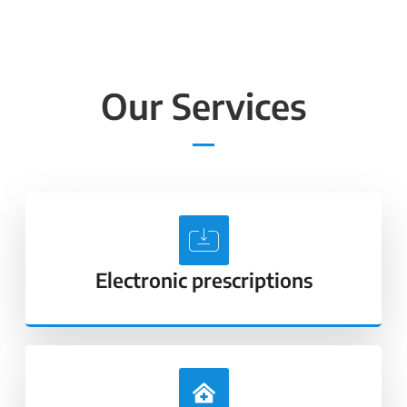
Our Services
Electronic prescriptions