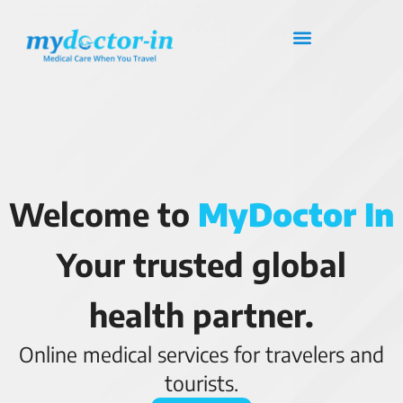
Welcome to
MyDoctor In
Your trusted global
health partner.
Online medical services for travelers and
tourists.