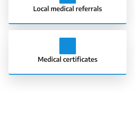
Local medical referrals
Medical certificates
Our Core Values