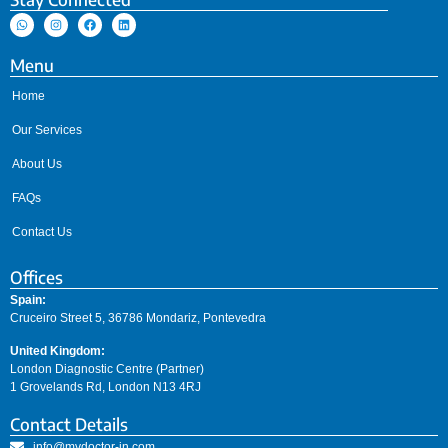
Menu
Home
Our Services
About Us
FAQs
Contact Us
Offices
Spain:
Cruceiro Street 5, 36786 Mondariz, Pontevedra
United Kingdom:
London Diagnostic Centre (Partner)
1 Grovelands Rd, London N13 4RJ
Contact Details
info@mydoctor-in.com